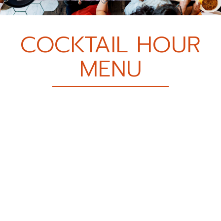
COCKTAIL HOUR
MENU