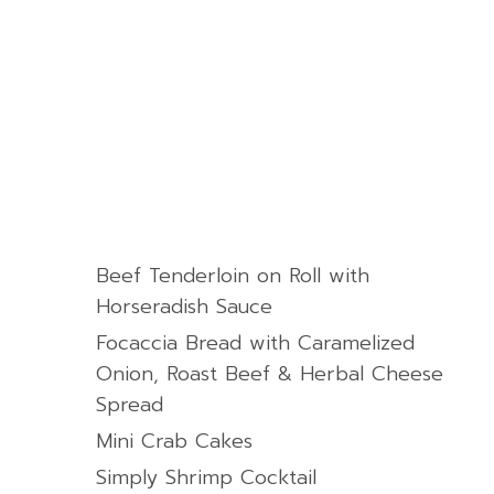
Beef Tenderloin on Roll with
Horseradish Sauce
Focaccia Bread with Caramelized
Onion, Roast Beef & Herbal Cheese
Spread
Mini Crab Cakes
Simply Shrimp Cocktail