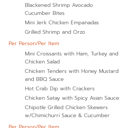
Blackened Shrimp Avocado
Cucumber Bites
Mini Jerk Chicken Empanadas
Grilled Shrimp and Orzo
Per Person/Per Item
Mini Croissants with Ham, Turkey and
Chicken Salad
Chicken Tenders with Honey Mustard
and BBQ Sauce
Hot Crab Dip with Crackers
Chicken Satay with Spicy Asian Sauce
Chipotle Grilled Chicken Skewers
w/Chimichurri Sauce & Cucumber
Per Person/Per Item