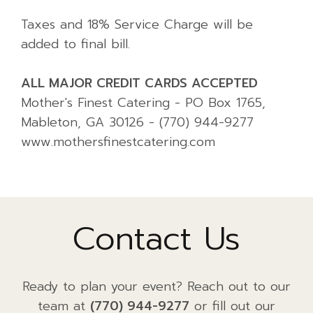
Taxes and 18% Service Charge will be
added to final bill.
ALL MAJOR CREDIT CARDS ACCEPTED
Mother's Finest Catering - PO Box 1765,
Mableton, GA 30126 - (770) 944-9277
www.mothersfinestcatering.com
Contact Us
Ready to plan your event? Reach out to our
team at
(770) 944-9277
or fill out our