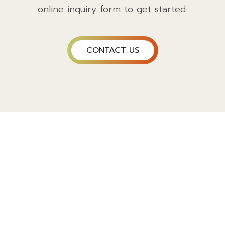
online inquiry form to get started.
CONTACT US