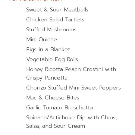
Sweet & Sour Meatballs
Chicken Salad Tartlets
Stuffed Mushrooms
Mini Quiche
Pigs in a Blanket
Vegetable Egg Rolls
Honey Ricotta Peach Crostini with
Crispy Pancetta
Chorizo Stuffed Mini Sweet Peppers
Mac & Cheese Bites
Garlic Tomato Bruschetta
Spinach/Artichoke Dip with Chips,
Salsa, and Sour Cream