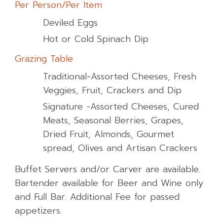
Per Person/Per Item
Deviled Eggs
Hot or Cold Spinach Dip
Grazing Table
Traditional-Assorted Cheeses, Fresh
Veggies, Fruit, Crackers and Dip
Signature -Assorted Cheeses, Cured
Meats, Seasonal Berries, Grapes,
Dried Fruit, Almonds, Gourmet
spread, Olives and Artisan Crackers
Buffet Servers and/or Carver are available.
Bartender available for Beer and Wine only
and Full Bar. Additional Fee for passed
appetizers.