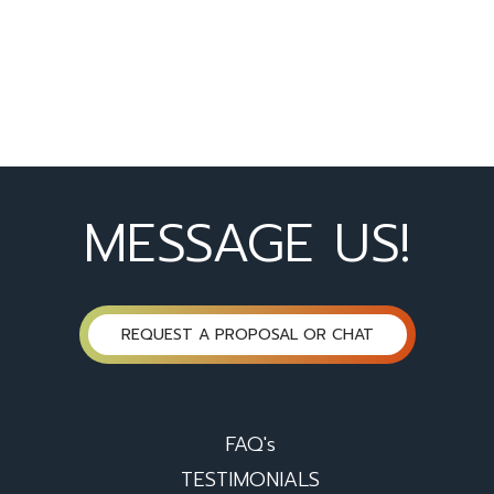
MESSAGE US!
REQUEST A PROPOSAL OR CHAT
FAQ's
TESTIMONIALS